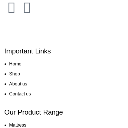
Important Links
Home
Shop
About us
Contact us
Our Product Range
Mattress