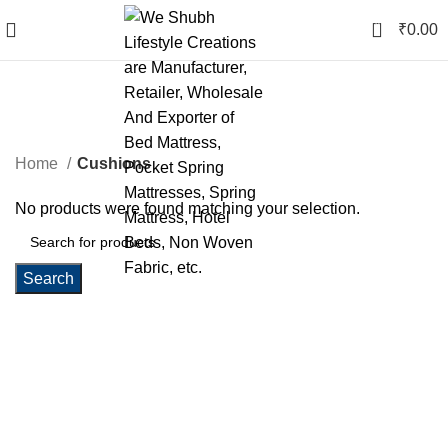
0
₹
0.00
Cushions
Categories
Home
Cushions
No products were found matching your selection.
Search