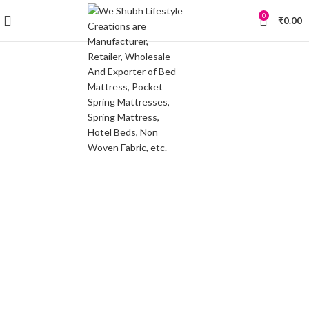
0
₹
0.00