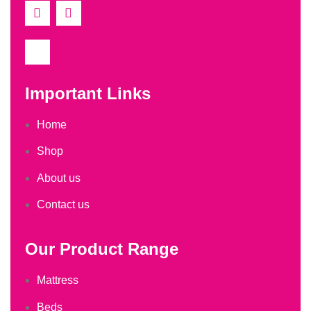
Important Links
Home
Shop
About us
Contact us
Our Product Range
Mattress
Beds