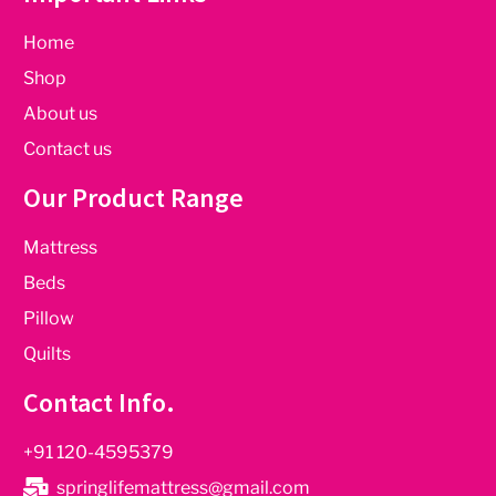
Home
Shop
About us
Contact us
Our Product Range
Mattress
Beds
Pillow
Quilts
Contact Info.
+91 120-4595379
springlifemattress@gmail.com