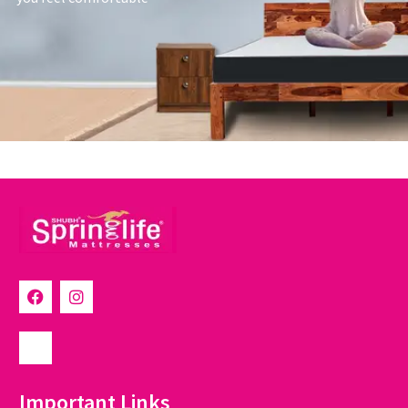
Important Links