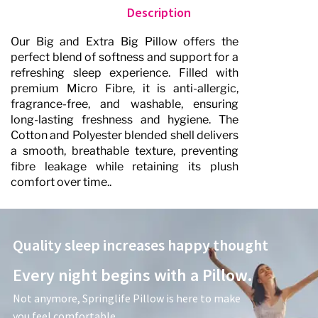
Description
Our Big and Extra Big Pillow offers the
perfect blend of softness and support for a
refreshing sleep experience. Filled with
premium Micro Fibre, it is anti-allergic,
fragrance-free, and washable, ensuring
long-lasting freshness and hygiene. The
Cotton and Polyester blended shell delivers
a smooth, breathable texture, preventing
fibre leakage while retaining its plush
comfort over time.. ​
Quality sleep increases happy thought
Every night begins with a Pillow.
Not anymore, Springlife Pillow is here to make
you feel comfortable