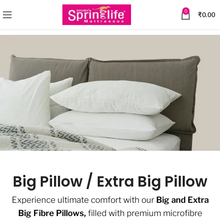
0
₹
0.00
Big Pillow / Extra Big Pillow
Experience ultimate comfort with our
Big and Extra
Big Fibre Pillows,
filled with premium microfibre