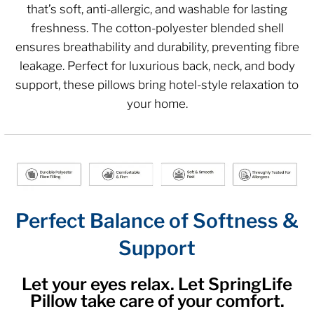
that’s soft, anti-allergic, and washable for lasting
freshness. The cotton-polyester blended shell
ensures breathability and durability, preventing fibre
leakage. Perfect for luxurious back, neck, and body
support, these pillows bring hotel-style relaxation to
your home.
Perfect Balance of Softness &
Support
Let your eyes relax. Let SpringLife
Pillow take care of your comfort.